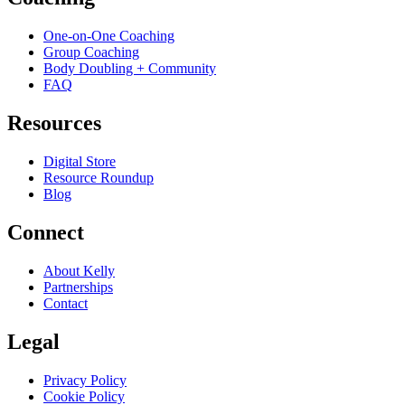
One-on-One Coaching
Group Coaching
Body Doubling + Community
FAQ
Resources
Digital Store
Resource Roundup
Blog
Connect
About Kelly
Partnerships
Contact
Legal
Privacy Policy
Cookie Policy