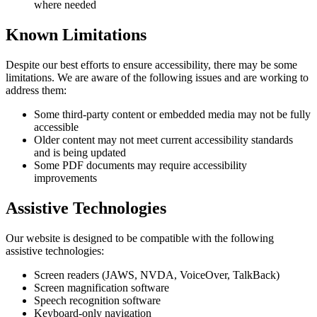
where needed
Known Limitations
Despite our best efforts to ensure accessibility, there may be some
limitations. We are aware of the following issues and are working to
address them:
Some third-party content or embedded media may not be fully
accessible
Older content may not meet current accessibility standards
and is being updated
Some PDF documents may require accessibility
improvements
Assistive Technologies
Our website is designed to be compatible with the following
assistive technologies:
Screen readers (JAWS, NVDA, VoiceOver, TalkBack)
Screen magnification software
Speech recognition software
Keyboard-only navigation