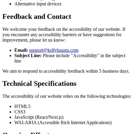
Alternative input devices
Feedback and Contact
We welcome your feedback on the accessibility of our website. If
you encounter any accessibility barriers or have suggestions for
improvement, please let us know:
Email:
support@kellybaums.com
Subject Line:
Please include "Accessibility" in the subject
line
We aim to respond to accessibility feedback within 5 business days.
Technical Specifications
The accessibility of our website relies on the following technologies:
HTML5
CSS3
JavaScript (React/Next.js)
WAI-ARIA (Accessible Rich Internet Applications)