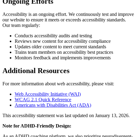
Ongoing Efforts
Accessibility is an ongoing effort. We continuously test and improve
our website to ensure it meets or exceeds accessibility standards.
Our team regularly:
Conducts accessibility audits and testing
Reviews new content for accessibility compliance
Updates older content to meet current standards
Trains team members on accessibility best practices
Monitors feedback and implements improvements
Additional Resources
For more information about web accessibility, please visit:
Web Accessibility Initiative (WAI)
WCAG 2.1 Quick Reference
Americans with Disabilities Act (ADA)
This accessibility statement was last updated on January 13, 2026.
Note for ADHD-Friendly Design:
As an ADHD coaching platform, we also prioritize neurodivergent-