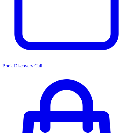
Book Discovery Call