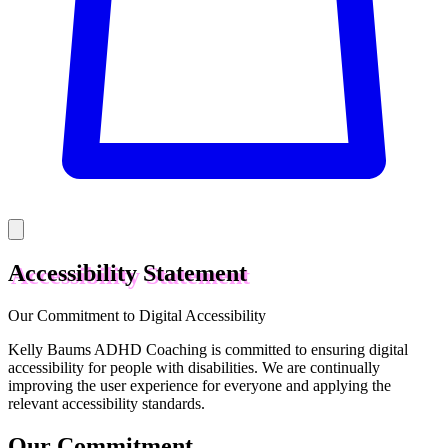
Accessibility Statement
Our Commitment to Digital Accessibility
Kelly Baums ADHD Coaching is committed to ensuring digital
accessibility for people with disabilities. We are continually
improving the user experience for everyone and applying the
relevant accessibility standards.
Our Commitment