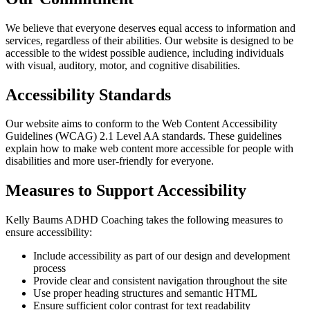
We believe that everyone deserves equal access to information and
services, regardless of their abilities. Our website is designed to be
accessible to the widest possible audience, including individuals
with visual, auditory, motor, and cognitive disabilities.
Accessibility Standards
Our website aims to conform to the Web Content Accessibility
Guidelines (WCAG) 2.1 Level AA standards. These guidelines
explain how to make web content more accessible for people with
disabilities and more user-friendly for everyone.
Measures to Support Accessibility
Kelly Baums ADHD Coaching takes the following measures to
ensure accessibility:
Include accessibility as part of our design and development
process
Provide clear and consistent navigation throughout the site
Use proper heading structures and semantic HTML
Ensure sufficient color contrast for text readability