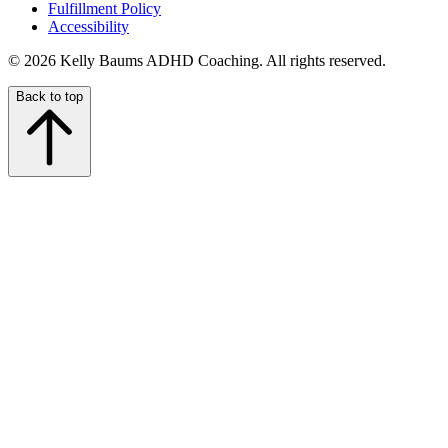
Fulfillment Policy
Accessibility
© 2026 Kelly Baums ADHD Coaching. All rights reserved.
Back to top