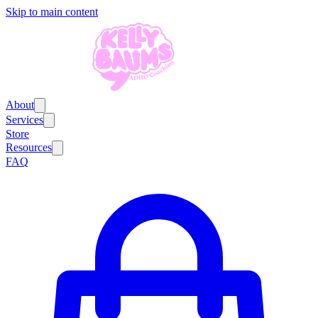
Skip to main content
About
Services
Store
Resources
FAQ