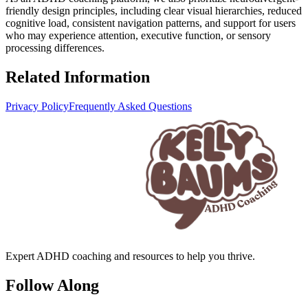
friendly design principles, including clear visual hierarchies, reduced
cognitive load, consistent navigation patterns, and support for users
who may experience attention, executive function, or sensory
processing differences.
Related Information
Privacy Policy
Frequently Asked Questions
Expert ADHD coaching and resources to help you thrive.
Follow Along