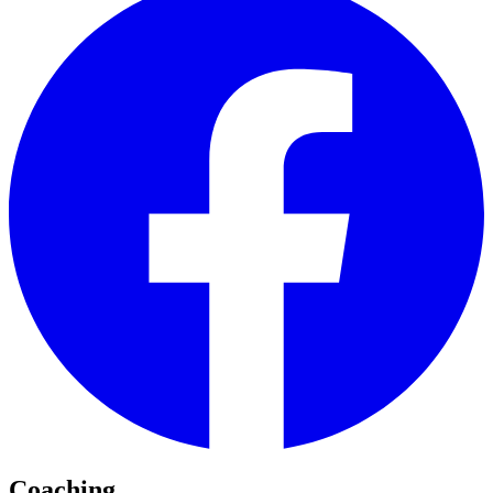
Coaching