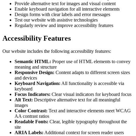
Provide alternative text for images and visual content
Enable keyboard navigation for all interactive elements
Design forms with clear labels and error messages
Test our website with assistive technologies
Regularly review and improve accessibility features
Accessibility Features
Our website includes the following accessibility features:
Semantic HTML:
Proper use of HTML elements to convey
meaning and structure
Responsive Design:
Content adapts to different screen sizes
and devices
Keyboard Navigation:
All functionality is accessible via
keyboard
Focus Indicators:
Clear visual indicators for keyboard focus
Alt Text:
Descriptive alternative text for all meaningful
images
Color Contrast:
Text and interactive elements meet WCAG
AA contrast ratios
Readable Fonts:
Clear, legible typography throughout the
site
ARIA Labels:
Additional context for screen reader users