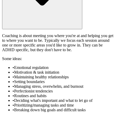
Coaching is about meeting you where you're at and helping you get
to where you want to be. Typically we focus each session around
one or more specific areas you'd like to grow in. They can be
ADHD specific, but they don't have to be.
Some ideas:
•
Emotional regulation
•
Motivation & task initiation
•
Maintaining healthy relationships
•
Setting boundaries
•
Managing stress, overwhelm, and burnout
•
Perfectionist tendencies
•
Routines and habits
•
Deciding what's important and what to let go of
•
Prioritizing/managing tasks and time
•
Breaking down big goals and difficult tasks