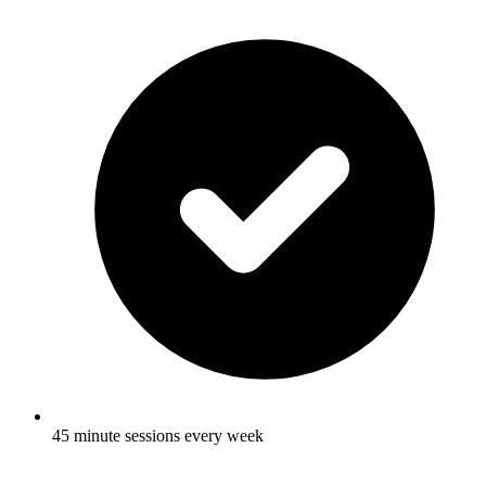
45 minute sessions every week