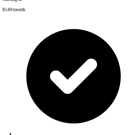
$149
/month