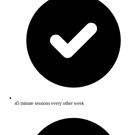
45 minute sessions every other week