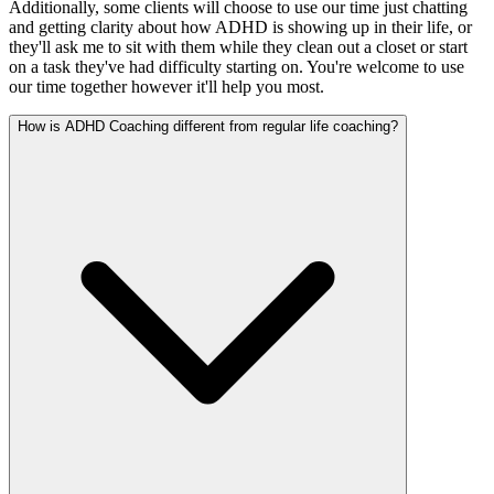
Additionally, some clients will choose to use our time just chatting
and getting clarity about how ADHD is showing up in their life, or
they'll ask me to sit with them while they clean out a closet or start
on a task they've had difficulty starting on. You're welcome to use
our time together however it'll help you most.
How is ADHD Coaching different from regular life coaching?