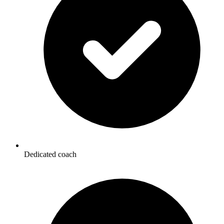
Dedicated coach