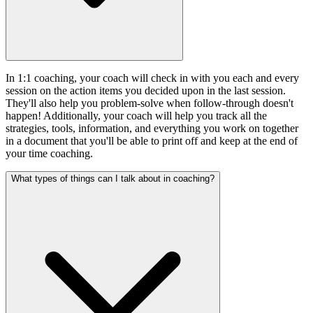
In 1:1 coaching, your coach will check in with you each and every
session on the action items you decided upon in the last session.
They'll also help you problem-solve when follow-through doesn't
happen! Additionally, your coach will help you track all the
strategies, tools, information, and everything you work on together
in a document that you'll be able to print off and keep at the end of
your time coaching.
What types of things can I talk about in coaching?