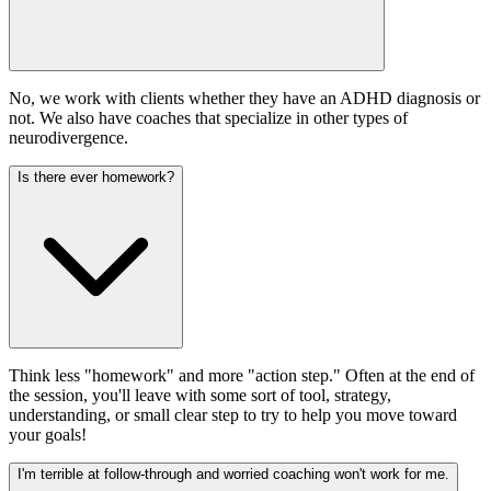
No, we work with clients whether they have an ADHD diagnosis or
not. We also have coaches that specialize in other types of
neurodivergence.
Is there ever homework?
Think less "homework" and more "action step." Often at the end of
the session, you'll leave with some sort of tool, strategy,
understanding, or small clear step to try to help you move toward
your goals!
I'm terrible at follow-through and worried coaching won't work for me.