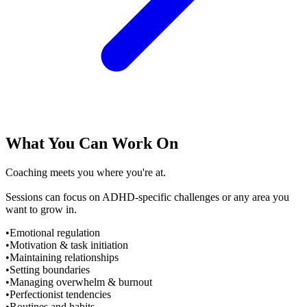
What You Can Work On
Coaching meets you where you're at.
Sessions can focus on ADHD-specific challenges or any area you
want to grow in.
•
Emotional regulation
•
Motivation & task initiation
•
Maintaining relationships
•
Setting boundaries
•
Managing overwhelm & burnout
•
Perfectionist tendencies
•
Routines and habits