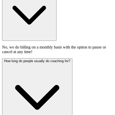
No, we do billing on a monthly basis with the option to pause or
cancel at any time!
How long do people usually do coaching for?