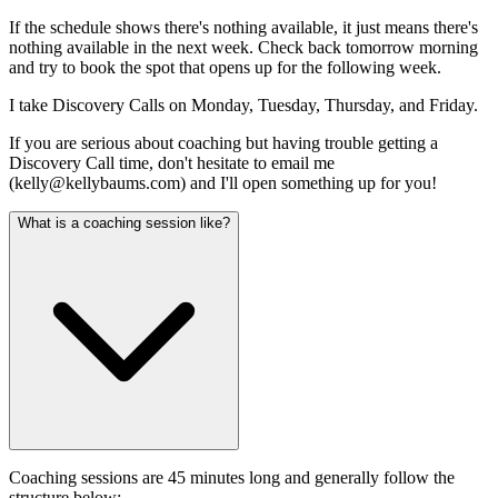
If the schedule shows there's nothing available, it just means there's
nothing available in the next week. Check back tomorrow morning
and try to book the spot that opens up for the following week.
I take Discovery Calls on Monday, Tuesday, Thursday, and Friday.
If you are serious about coaching but having trouble getting a
Discovery Call time, don't hesitate to email me
(
kelly@kellybaums.com
) and I'll open something up for you!
What is a coaching session like?
Coaching sessions are 45 minutes long and generally follow the
structure below: