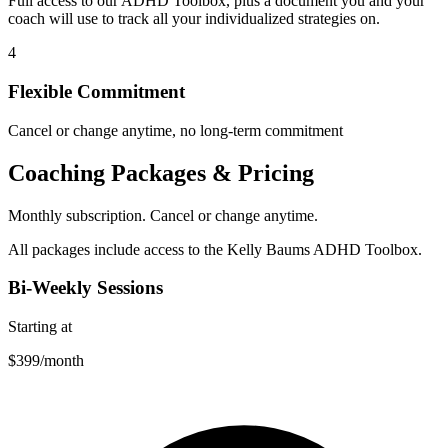
Full access to our ADHD Toolbox, plus a document you and your
coach will use to track all your individualized strategies on.
4
Flexible Commitment
Cancel or change anytime, no long-term commitment
Coaching Packages & Pricing
Monthly subscription. Cancel or change anytime.
All packages include access to the Kelly Baums ADHD Toolbox.
Bi-Weekly Sessions
Starting at
$399
/month