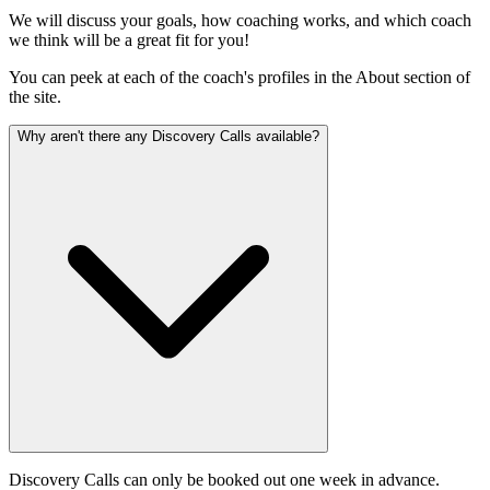
We will discuss your goals, how coaching works, and which coach
we think will be a great fit for you!
You can peek at each of the coach's profiles in the About section of
the site.
Why aren't there any Discovery Calls available?
Discovery Calls can only be booked out one week in advance.