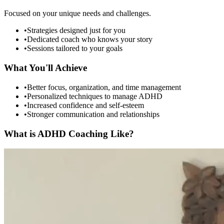
Focused on your unique needs and challenges.
•
Strategies designed just for you
•
Dedicated coach who knows your story
•
Sessions tailored to your goals
What You'll Achieve
•
Better focus, organization, and time management
•
Personalized techniques to manage ADHD
•
Increased confidence and self-esteem
•
Stronger communication and relationships
What is ADHD Coaching Like?