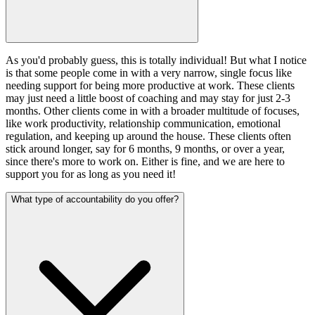
As you'd probably guess, this is totally individual! But what I notice
is that some people come in with a very narrow, single focus like
needing support for being more productive at work. These clients
may just need a little boost of coaching and may stay for just 2-3
months. Other clients come in with a broader multitude of focuses,
like work productivity, relationship communication, emotional
regulation, and keeping up around the house. These clients often
stick around longer, say for 6 months, 9 months, or over a year,
since there's more to work on. Either is fine, and we are here to
support you for as long as you need it!
What type of accountability do you offer?