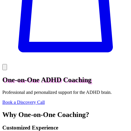
One-on-One ADHD Coaching
Professional and personalized support for the ADHD brain.
Book a Discovery Call
Why One-on-One Coaching?
Customized Experience