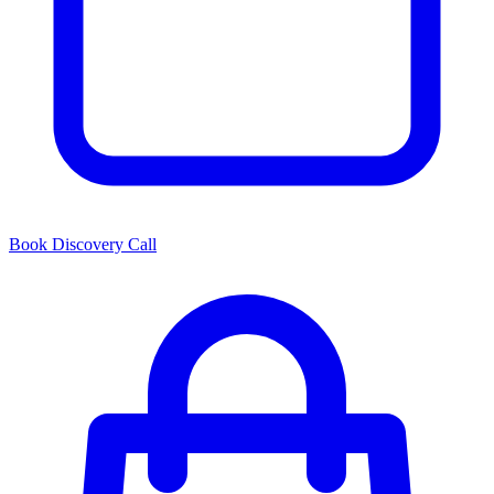
Book Discovery Call