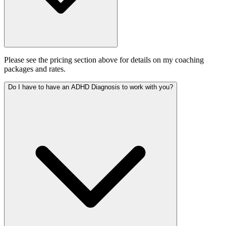
Please see the pricing section above for details on my coaching
packages and rates.
Do I have to have an ADHD Diagnosis to work with you?