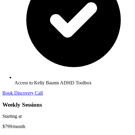
Access to Kelly Baums ADHD Toolbox
Book Discovery Call
Weekly Sessions
Starting at
$799
/month