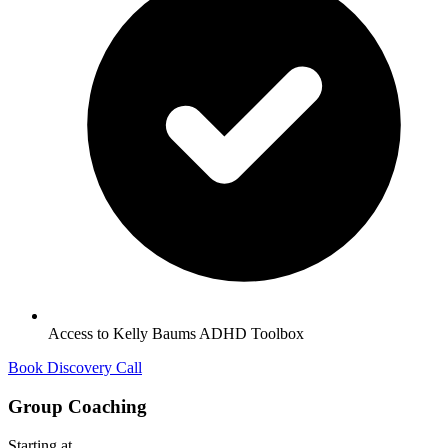
Access to Kelly Baums ADHD Toolbox
Book Discovery Call
Group Coaching
Starting at