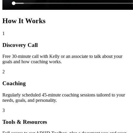
How It Works
1
Discovery Call
Free 30-minute call with Kelly or an associate to talk about your
goals and how coaching works.
2
Coaching
Regularly scheduled 45-minute coaching sessions tailored to your
needs, goals, and personality.
3
Tools & Resources