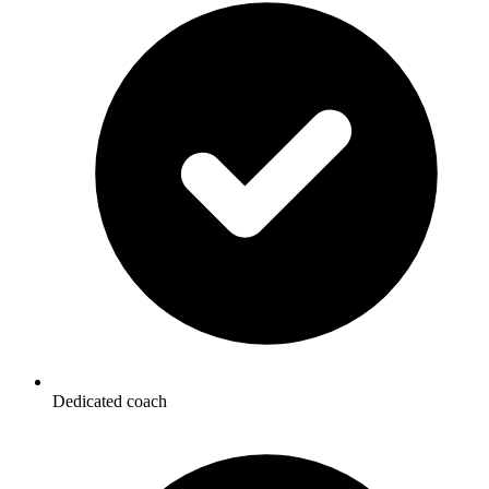
Dedicated coach