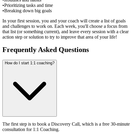
•
Prioritizing tasks and time
•
Breaking down big goals
In your first session, you and your coach will create a list of goals
and challenges to work on. Each week, you'll choose a focus from
that list (or something current), and leave every session with a clear
action step or solution to try to improve that area of your life!
Frequently Asked Questions
How do I start 1:1 coaching?
The first step is to book a Discovery Call, which is a free 30-minute
consultation for 1:1 Coaching.