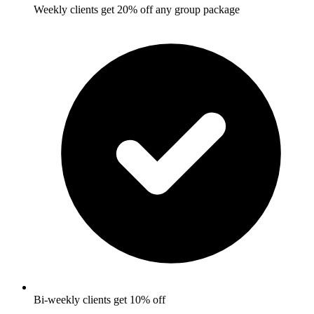
Weekly clients get 20% off any group package
Bi-weekly clients get 10% off