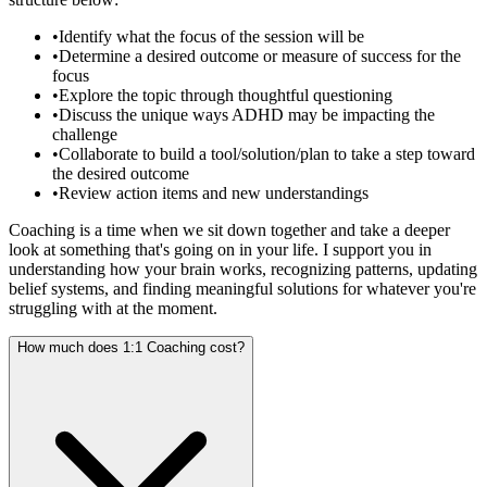
•
Identify what the focus of the session will be
•
Determine a desired outcome or measure of success for the
focus
•
Explore the topic through thoughtful questioning
•
Discuss the unique ways ADHD may be impacting the
challenge
•
Collaborate to build a tool/solution/plan to take a step toward
the desired outcome
•
Review action items and new understandings
Coaching is a time when we sit down together and take a deeper
look at something that's going on in your life. I support you in
understanding how your brain works, recognizing patterns, updating
belief systems, and finding meaningful solutions for whatever you're
struggling with at the moment.
How much does 1:1 Coaching cost?