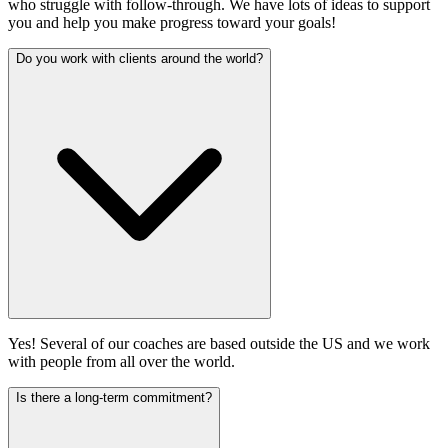
who struggle with follow-through. We have lots of ideas to support
you and help you make progress toward your goals!
Do you work with clients around the world?
Yes! Several of our coaches are based outside the US and we work
with people from all over the world.
Is there a long-term commitment?