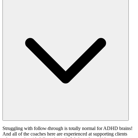
Struggling with follow-through is totally normal for ADHD brains!
And all of the coaches here are experienced at supporting clients