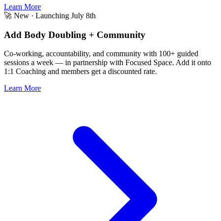
Learn More
🚀 New · Launching July 8th
Add Body Doubling + Community
Co-working, accountability, and community with 100+ guided
sessions a week — in partnership with Focused Space.
Add it onto
1:1 Coaching
and members get a discounted rate.
Learn More