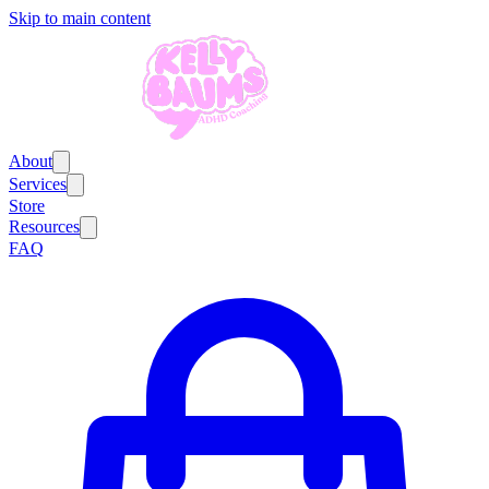
Skip to main content
About
Services
Store
Resources
FAQ