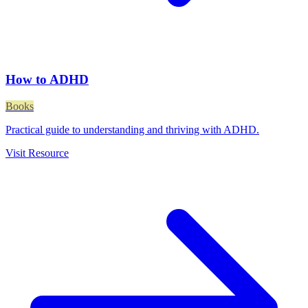
How to ADHD
Books
Practical guide to understanding and thriving with ADHD.
Visit Resource