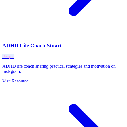
ADHD Life Coach Stuart
People
ADHD life coach sharing practical strategies and motivation on
Instagram.
Visit Resource