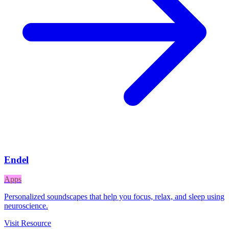
Endel
Apps
Personalized soundscapes that help you focus, relax, and sleep using
neuroscience.
Visit Resource