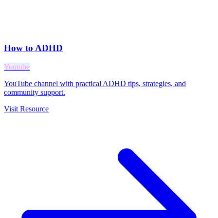
How to ADHD
Youtube
YouTube channel with practical ADHD tips, strategies, and
community support.
Visit Resource