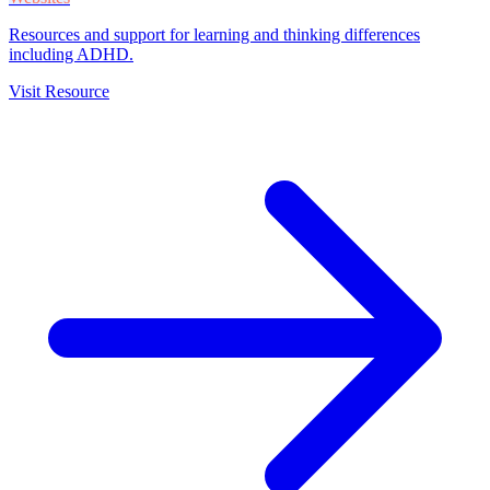
Resources and support for learning and thinking differences
including ADHD.
Visit Resource