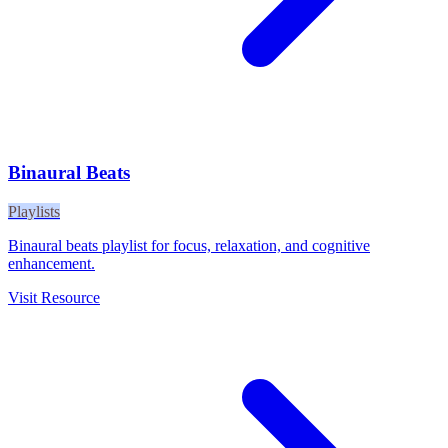
Binaural Beats
Playlists
Binaural beats playlist for focus, relaxation, and cognitive
enhancement.
Visit Resource