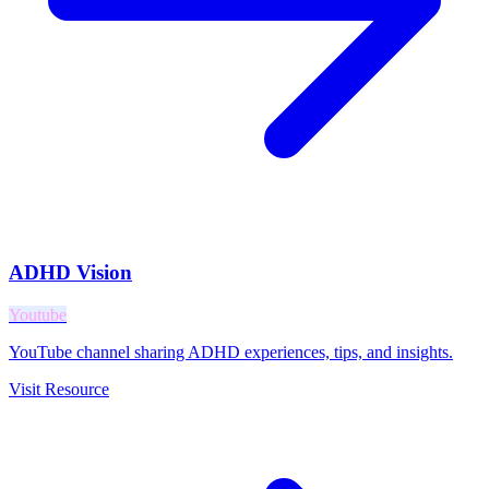
ADHD Vision
Youtube
YouTube channel sharing ADHD experiences, tips, and insights.
Visit Resource