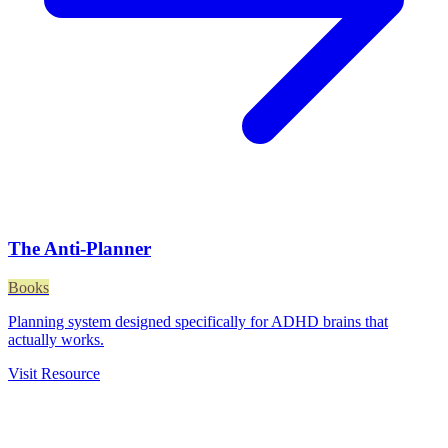
The Anti-Planner
Books
Planning system designed specifically for ADHD brains that
actually works.
Visit Resource