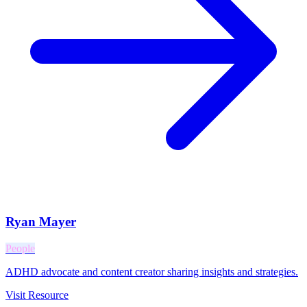
Ryan Mayer
People
ADHD advocate and content creator sharing insights and strategies.
Visit Resource