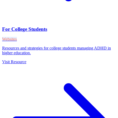
For College Students
Websites
Resources and strategies for college students managing ADHD in
higher education.
Visit Resource