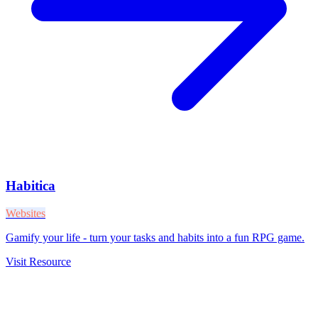
Habitica
Websites
Gamify your life - turn your tasks and habits into a fun RPG game.
Visit Resource