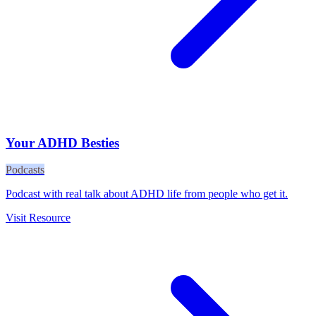
Your ADHD Besties
Podcasts
Podcast with real talk about ADHD life from people who get it.
Visit Resource