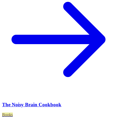
The Noisy Brain Cookbook
Books