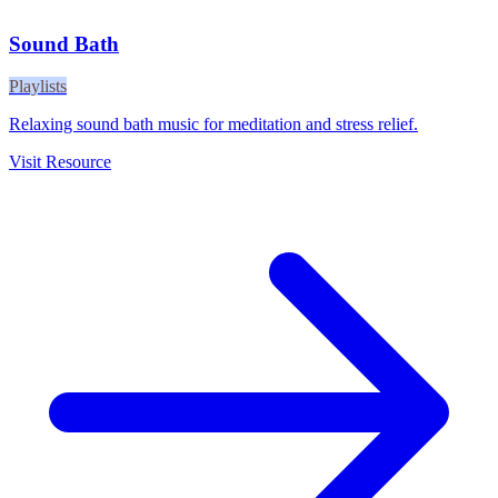
Sound Bath
Playlists
Relaxing sound bath music for meditation and stress relief.
Visit Resource