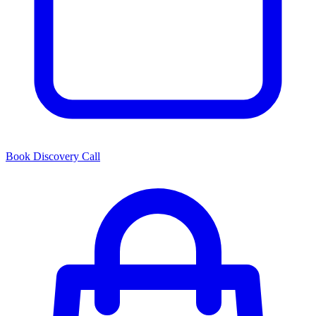
Book Discovery Call