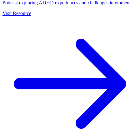
Podcast exploring ADHD experiences and challenges in women.
Visit Resource