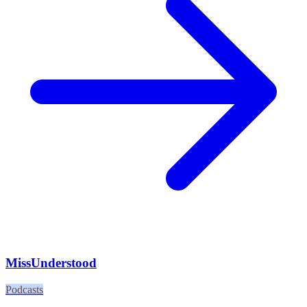
MissUnderstood
Podcasts