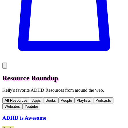
Resource Roundup
Kelly's favorite ADHD Resources from around the web.
All Resources
Apps
Books
People
Playlists
Podcasts
Websites
Youtube
ADHD is Awesome