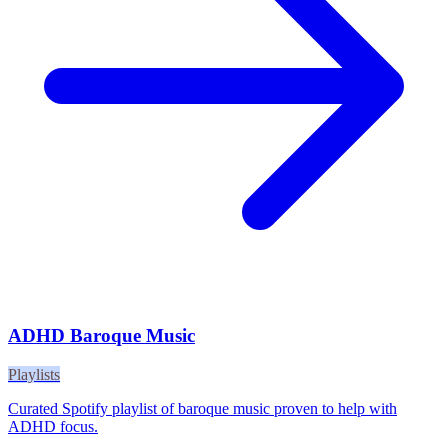
ADHD Baroque Music
Playlists
Curated Spotify playlist of baroque music proven to help with
ADHD focus.