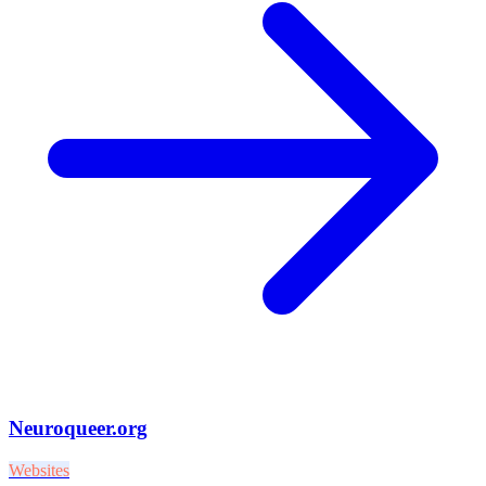
Neuroqueer.org
Websites