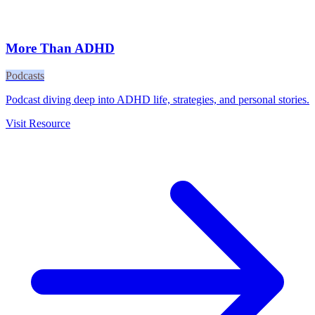
More Than ADHD
Podcasts
Podcast diving deep into ADHD life, strategies, and personal stories.
Visit Resource