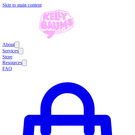
Skip to main content
About
Services
Store
Resources
FAQ