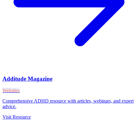
Additude Magazine
Websites
Comprehensive ADHD resource with articles, webinars, and expert
advice.
Visit Resource