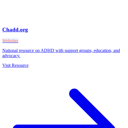
Chadd.org
Websites
National resource on ADHD with support groups, education, and
advocacy.
Visit Resource