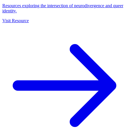
Resources exploring the intersection of neurodivergence and queer
identity.
Visit Resource