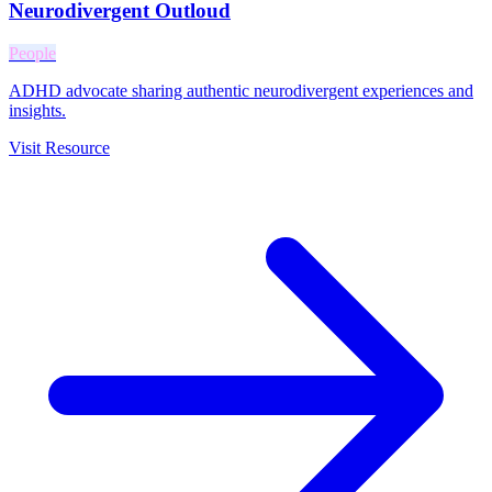
Neurodivergent Outloud
People
ADHD advocate sharing authentic neurodivergent experiences and
insights.
Visit Resource