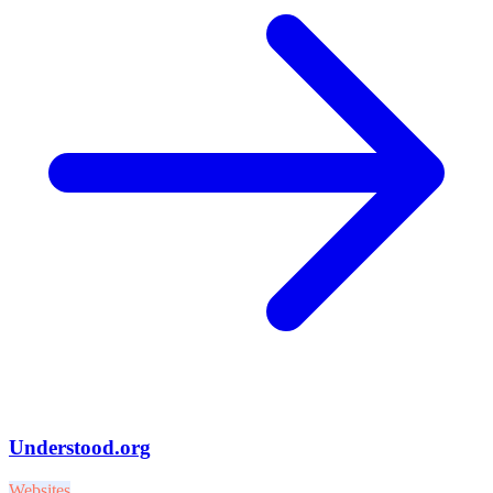
Understood.org
Websites