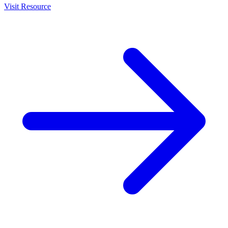
Visit Resource