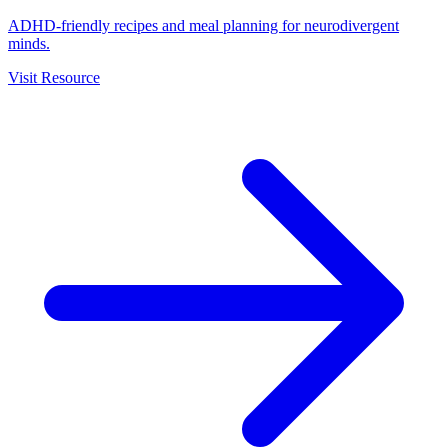
ADHD-friendly recipes and meal planning for neurodivergent
minds.
Visit Resource