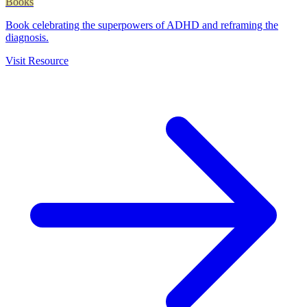
Books
Book celebrating the superpowers of ADHD and reframing the
diagnosis.
Visit Resource