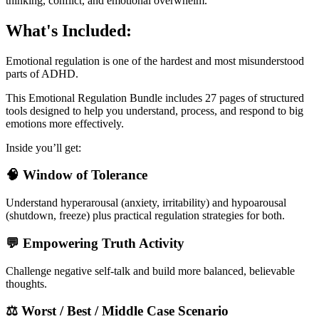
thinking, conflict, and emotional overwhelm.
What's Included:
Emotional regulation is one of the hardest and most misunderstood
parts of ADHD.
This Emotional Regulation Bundle includes 27 pages of structured
tools designed to help you understand, process, and respond to big
emotions more effectively.
Inside you’ll get:
🧠 Window of Tolerance
Understand hyperarousal (anxiety, irritability) and hypoarousal
(shutdown, freeze) plus practical regulation strategies for both.
💬 Empowering Truth Activity
Challenge negative self-talk and build more balanced, believable
thoughts.
⚖️ Worst / Best / Middle Case Scenario