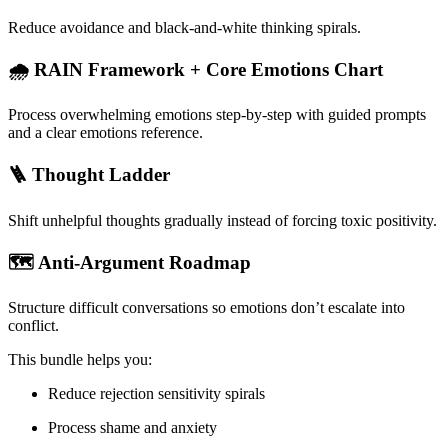
Reduce avoidance and black-and-white thinking spirals.
🌧 RAIN Framework + Core Emotions Chart
Process overwhelming emotions step-by-step with guided prompts
and a clear emotions reference.
🪜 Thought Ladder
Shift unhelpful thoughts gradually instead of forcing toxic positivity.
🗺 Anti-Argument Roadmap
Structure difficult conversations so emotions don’t escalate into
conflict.
This bundle helps you:
Reduce rejection sensitivity spirals
Process shame and anxiety