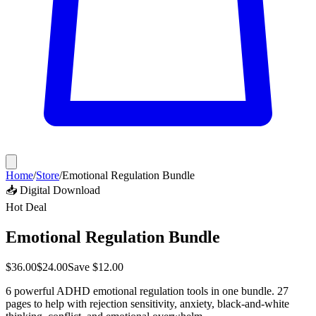
Home
/
Store
/
Emotional Regulation Bundle
📥 Digital Download
Hot Deal
Emotional Regulation Bundle
$
36.00
$
24.00
Save $
12.00
6 powerful ADHD emotional regulation tools in one bundle. 27
pages to help with rejection sensitivity, anxiety, black-and-white