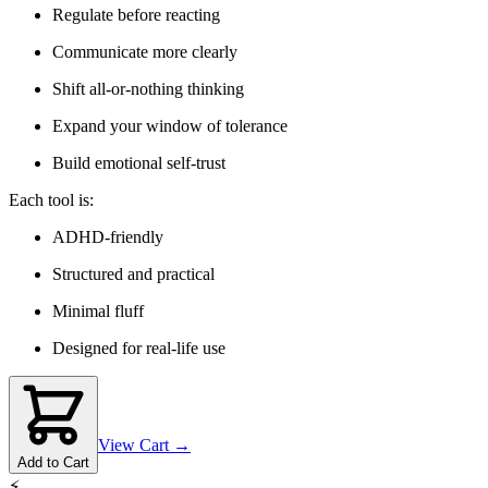
Regulate before reacting
Communicate more clearly
Shift all-or-nothing thinking
Expand your window of tolerance
Build emotional self-trust
Each tool is:
ADHD-friendly
Structured and practical
Minimal fluff
Designed for real-life use
View Cart →
Add to Cart
⚡