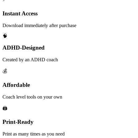
Instant Access
Download immediately after purchase
🧠
ADHD-Designed
Created by an ADHD coach
💰
Affordable
Coach level tools on your own
🖨️
Print-Ready
Print as many times as you need