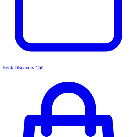
Book Discovery Call