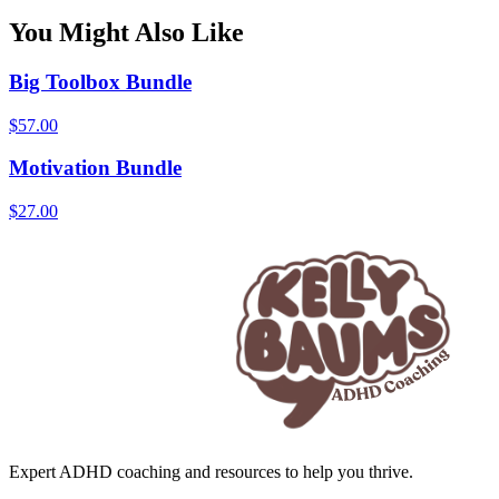
You Might Also Like
Big Toolbox Bundle
$
57.00
Motivation Bundle
$
27.00
Expert ADHD coaching and resources to help you thrive.