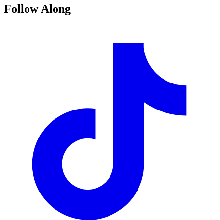
Follow Along