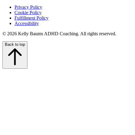
Privacy Policy
Cookie Policy
Fulfillment Policy
Accessibility
© 2026 Kelly Baums ADHD Coaching. All rights reserved.
Back to top