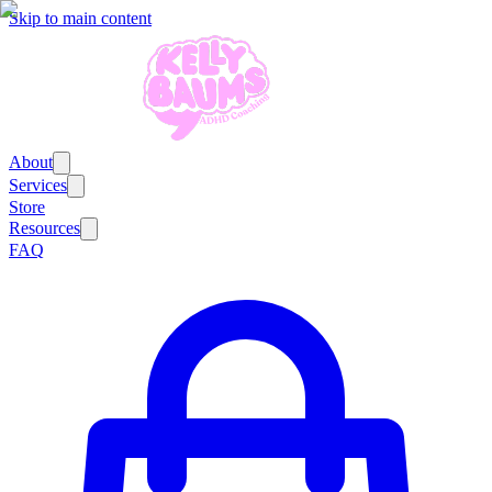
Skip to main content
About
Services
Store
Resources
FAQ