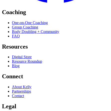
Coaching
One-on-One Coaching
Group Coaching
Body Doubling + Community
FAQ
Resources
Digital Store
Resource Roundup
Blog
Connect
About Kelly
Partnerships
Contact
Legal