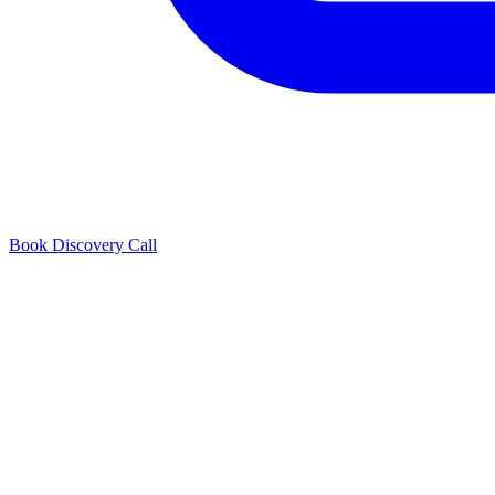
Book Discovery Call