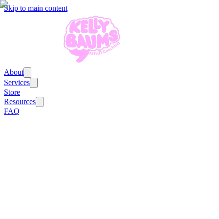
Skip to main content
About
Services
Store
Resources
FAQ