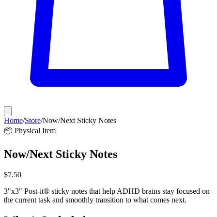
Home
/
Store
/
Now/Next Sticky Notes
📦 Physical Item
Now/Next Sticky Notes
$
7.50
3"x3" Post-it® sticky notes that help ADHD brains stay focused on
the current task and smoothly transition to what comes next.