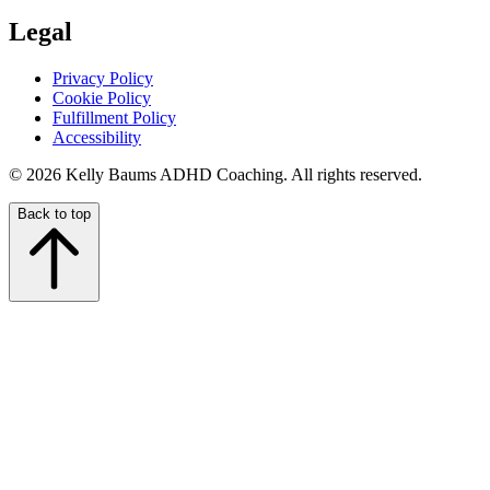
Legal
Privacy Policy
Cookie Policy
Fulfillment Policy
Accessibility
© 2026 Kelly Baums ADHD Coaching. All rights reserved.
Back to top