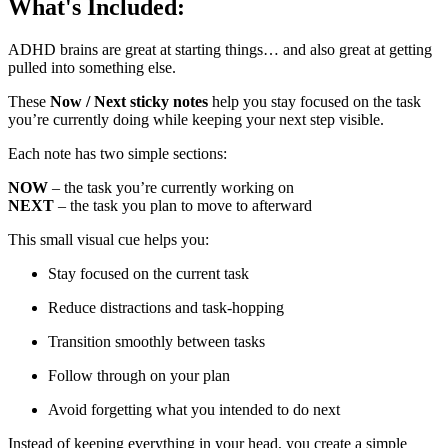
What's Included:
ADHD brains are great at starting things… and also great at getting
pulled into something else.
These
Now / Next sticky notes
help you stay focused on the task
you’re currently doing while keeping your next step visible.
Each note has two simple sections:
NOW
– the task you’re currently working on
NEXT
– the task you plan to move to afterward
This small visual cue helps you:
Stay focused on the current task
Reduce distractions and task-hopping
Transition smoothly between tasks
Follow through on your plan
Avoid forgetting what you intended to do next
Instead of keeping everything in your head, you create a simple