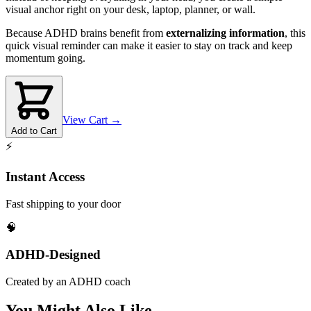
visual anchor right on your desk, laptop, planner, or wall.
Because ADHD brains benefit from
externalizing information
, this
quick visual reminder can make it easier to stay on track and keep
momentum going.
View Cart →
Add to Cart
⚡
Instant Access
Fast shipping to your door
🧠
ADHD-Designed
Created by an ADHD coach
You Might Also Like