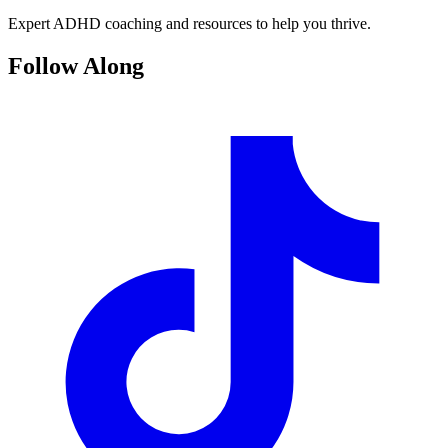
Expert ADHD coaching and resources to help you thrive.
Follow Along