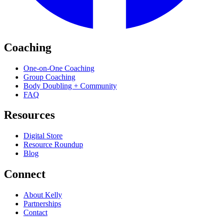
Coaching
One-on-One Coaching
Group Coaching
Body Doubling + Community
FAQ
Resources
Digital Store
Resource Roundup
Blog
Connect
About Kelly
Partnerships
Contact