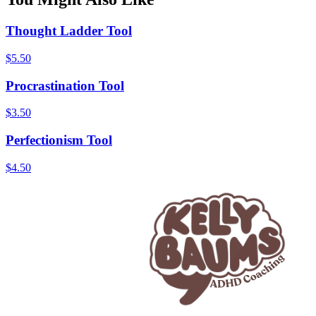
Thought Ladder Tool
$
5.50
Procrastination Tool
$
3.50
Perfectionism Tool
$
4.50