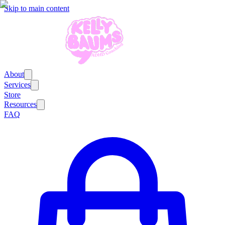
Skip to main content
About
Services
Store
Resources
FAQ