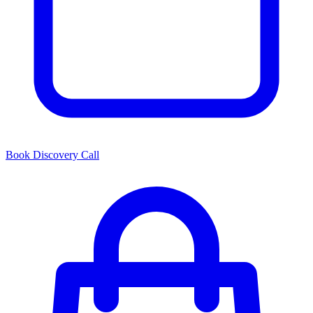
Book Discovery Call