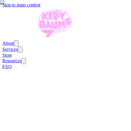
Skip to main content
About
Services
Store
Resources
FAQ