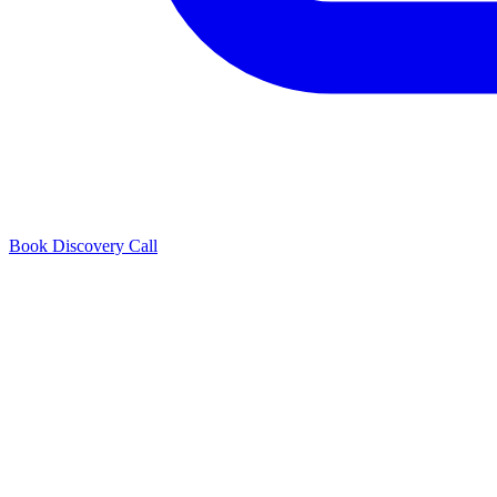
Book Discovery Call