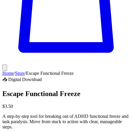
Home
/
Store
/
Escape Functional Freeze
📥 Digital Download
Escape Functional Freeze
$
3.50
A step-by-step tool for breaking out of ADHD functional freeze and
task paralysis. Move from stuck to action with clear, manageable
steps.