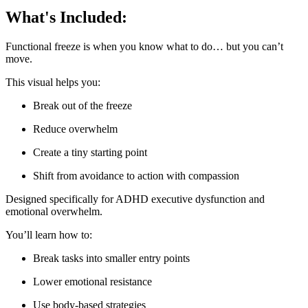
What's Included:
Functional freeze is when you know what to do… but you can’t
move.
This visual helps you:
Break out of the freeze
Reduce overwhelm
Create a tiny starting point
Shift from avoidance to action with compassion
Designed specifically for ADHD executive dysfunction and
emotional overwhelm.
You’ll learn how to:
Break tasks into smaller entry points
Lower emotional resistance
Use body-based strategies