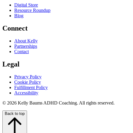
Digital Store
Resource Roundup
Blog
Connect
About Kelly
Partnerships
Contact
Legal
Privacy Policy
Cookie Policy
Fulfillment Policy
Accessibility
© 2026 Kelly Baums ADHD Coaching. All rights reserved.
Back to top