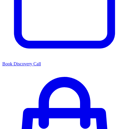
Book Discovery Call