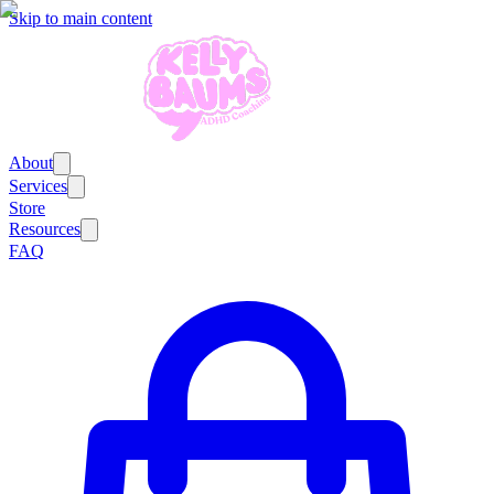
Skip to main content
About
Services
Store
Resources
FAQ