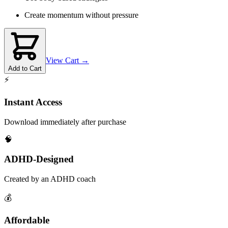
Create momentum without pressure
View Cart →
Add to Cart
⚡
Instant Access
Download immediately after purchase
🧠
ADHD-Designed
Created by an ADHD coach
💰
Affordable