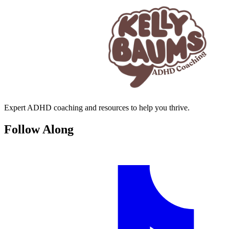
Expert ADHD coaching and resources to help you thrive.
Follow Along