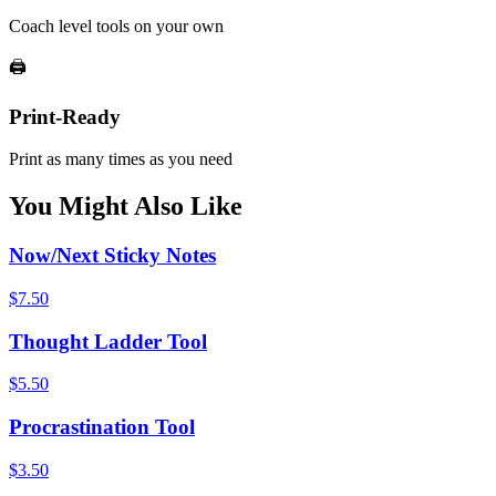
Coach level tools on your own
🖨️
Print-Ready
Print as many times as you need
You Might Also Like
Now/Next Sticky Notes
$
7.50
Thought Ladder Tool
$
5.50
Procrastination Tool
$
3.50