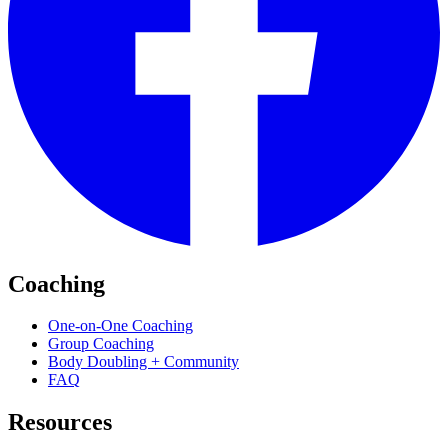
Coaching
One-on-One Coaching
Group Coaching
Body Doubling + Community
FAQ
Resources